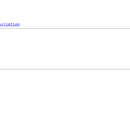
scription