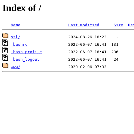
Index of /
Name
Last modified
Size
De
ssl/
.bashrc
.bash_profile
.bash_logout
www/